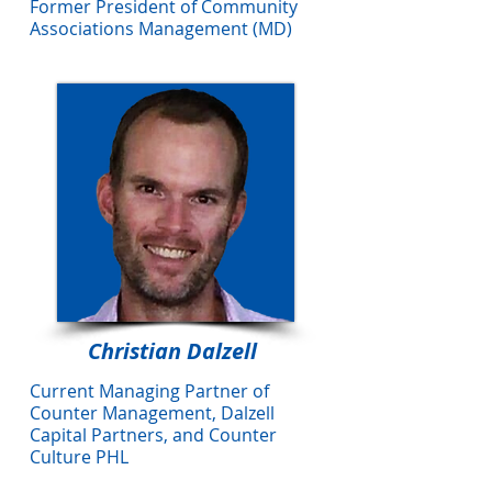
Former President of Community
Associations Management (MD)
Christian Dalzell
Current Managing Partner of
Counter Management, Dalzell
Capital Partners, and Counter
Culture PHL