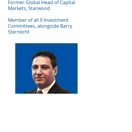
Former Global Head of Capital
Markets, Starwood
Member of all 9 Investment
Committees, alongside Barry
Sternlicht
Ron D'Vari
Current Chairman, CIO and
Founder of NewOak Capital