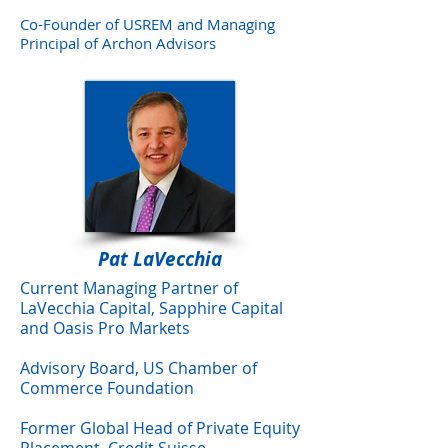
Co-Founder of USREM and Managing
Principal of Archon Advisors
Pat LaVecchia
Current Managing Partner of
LaVecchia Capital, Sapphire Capital
and Oasis Pro Markets
Advisory Board, US Chamber of
Commerce Foundation
Former Global Head of Private Equity