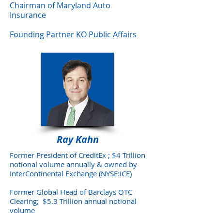
Chairman of Maryland Auto
Insurance
Founding Partner KO Public Affairs
Ray Kahn
Former President of CreditEx ; $4 Trillion
notional volume annually & owned by
InterContinental Exchange (NYSE:ICE)
Former Global Head of Barclays OTC
Clearing; $5.3 Trillion annual notional
volume