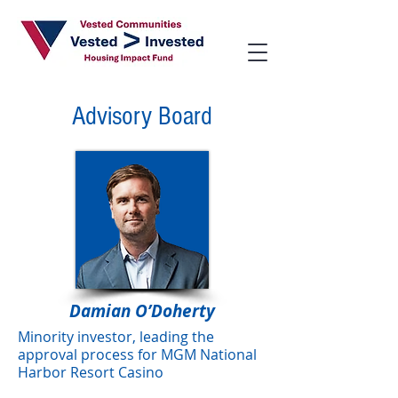
Advisory Board
Damian O’Doherty
Minority investor, leading the
approval process for MGM National
Harbor Resort Casino