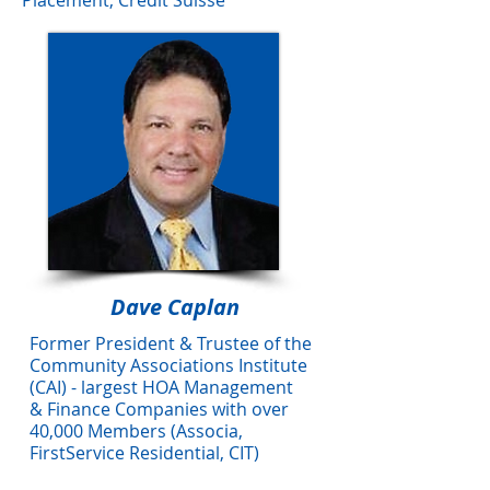
Placement, Credit Suisse
Dave Caplan
Former President & Trustee of the
Community Associations Institute
(CAI) - largest HOA Management
&
Finance Companies with over
40,000 Members
(Associa,
FirstService
Residential, CIT)